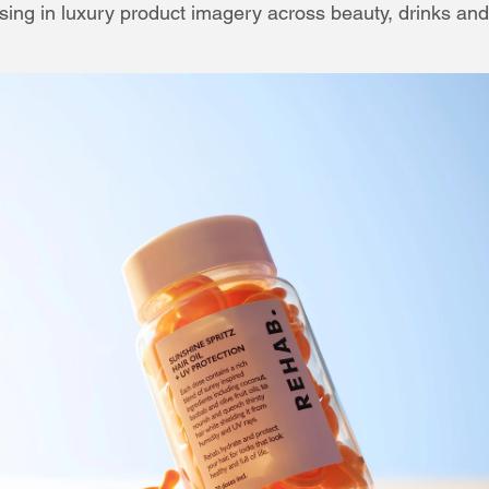
sing in luxury product imagery across beauty, drinks and st