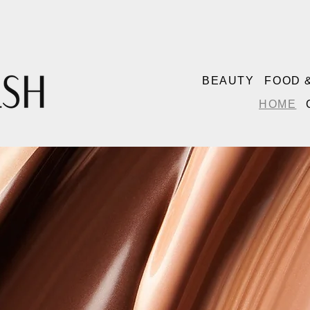
BEAUTY
FOOD 
HOME