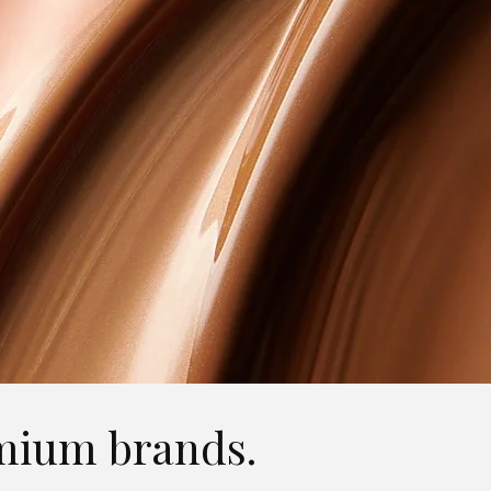
remium brands.