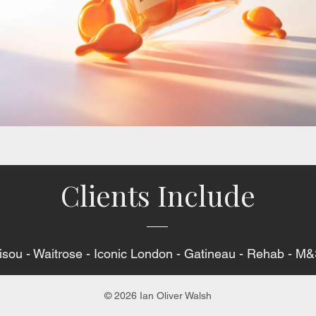
Clients Include
Gisou - Waitrose - Iconic London - Gatineau - Rehab - 
© 2026 Ian Oliver Walsh