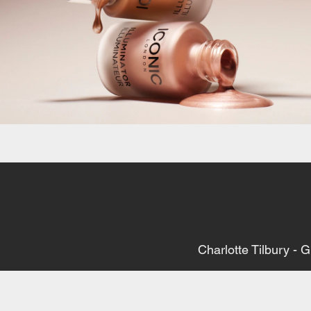
Charlotte Tilbury - 