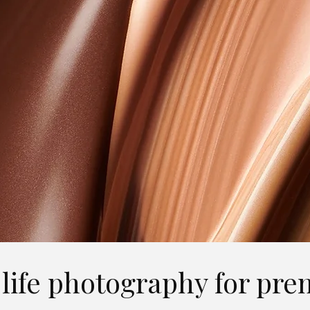
l life photography for p