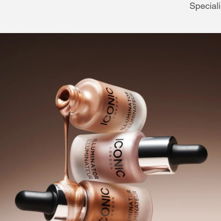
Speciali