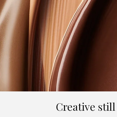
Creative stil