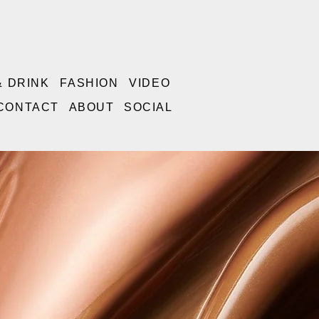
& DRINK
FASHION
VIDEO
CONTACT
ABOUT
SOCIAL