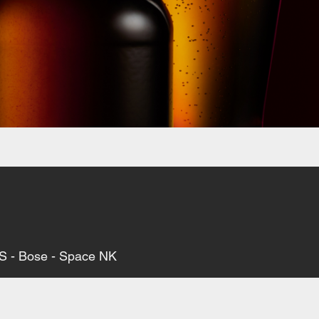
M&S - Bose - Space NK