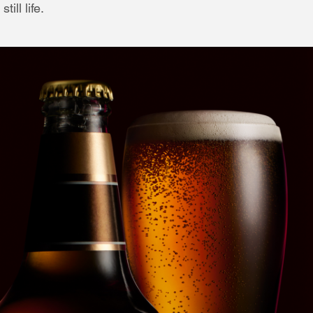
ill life.