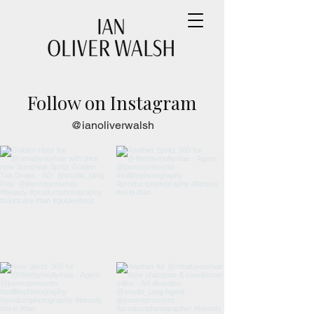
Follow on Instagram
@ianoliverwalsh