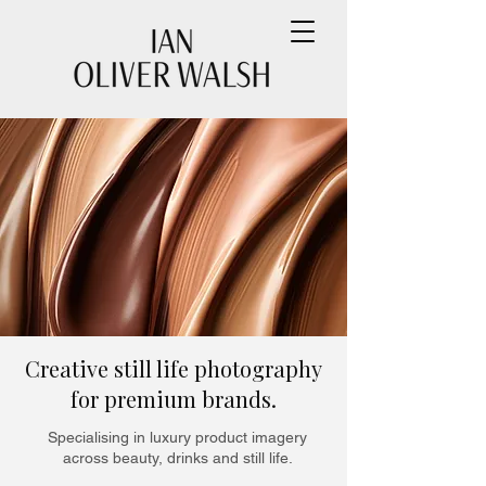
Creative still life photography
for premium brands.
Specialising in luxury product imagery
across beauty, drinks and still life.